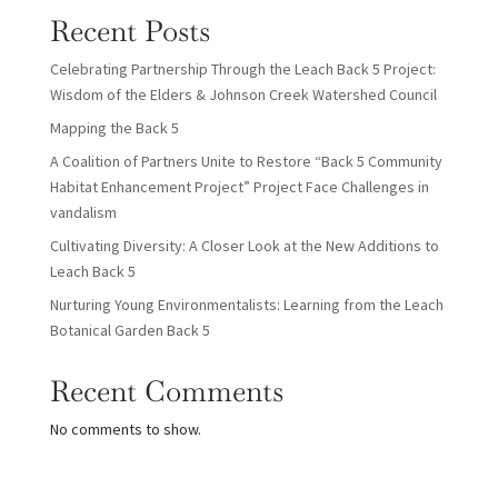
Recent Posts
Celebrating Partnership Through the Leach Back 5 Project:
Wisdom of the Elders & Johnson Creek Watershed Council
Mapping the Back 5
A Coalition of Partners Unite to Restore “Back 5 Community
Habitat Enhancement Project” Project Face Challenges in
vandalism
Cultivating Diversity: A Closer Look at the New Additions to
Leach Back 5
Nurturing Young Environmentalists: Learning from the Leach
Botanical Garden Back 5
Recent Comments
No comments to show.