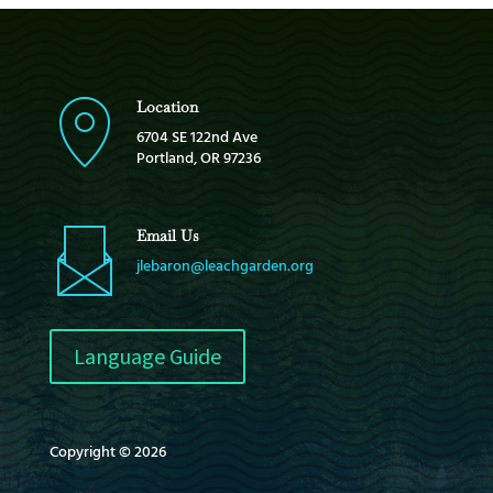
Location
6704 SE 122nd Ave
Portland, OR 97236
Email Us
jlebaron@leachgarden.org
Language Guide
Copyright © 2026