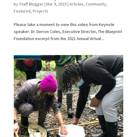
by
Staff Blogger
|
Mar 9, 2023
|
Articles
,
Community
,
Featured
,
Projects
Please take a moment to view this video from Keynote
speaker: Dr. Derron Coles, Executive Director, The Blueprint
Foundation excerpt from the 2021 Annual Virtual...