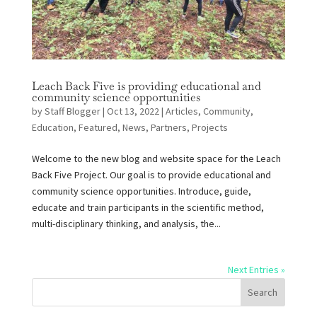
Leach Back Five is providing educational and
community science opportunities
by
Staff Blogger
|
Oct 13, 2022
|
Articles
,
Community
,
Education
,
Featured
,
News
,
Partners
,
Projects
Welcome to the new blog and website space for the Leach
Back Five Project. Our goal is to provide educational and
community science opportunities. Introduce, guide,
educate and train participants in the scientific method,
multi-disciplinary thinking, and analysis, the...
Next Entries »
Search