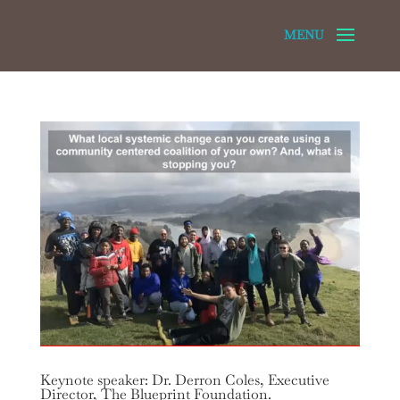
Keynote speaker: Dr. Derron Coles, Executive
Director, The Blueprint Foundation.