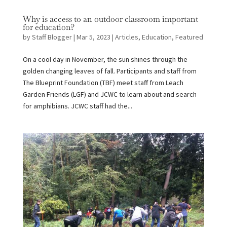
Why is access to an outdoor classroom important
for education?
by
Staff Blogger
|
Mar 5, 2023
|
Articles
,
Education
,
Featured
On a cool day in November, the sun shines through the
golden changing leaves of fall. Participants and staff from
The Blueprint Foundation (TBF) meet staff from Leach
Garden Friends (LGF) and JCWC to learn about and search
for amphibians. JCWC staff had the...