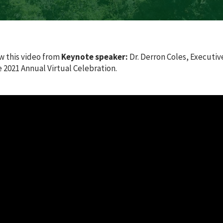
w this video from
Keynote speaker:
Dr. Derron Coles, Executiv
2021 Annual Virtual Celebration.