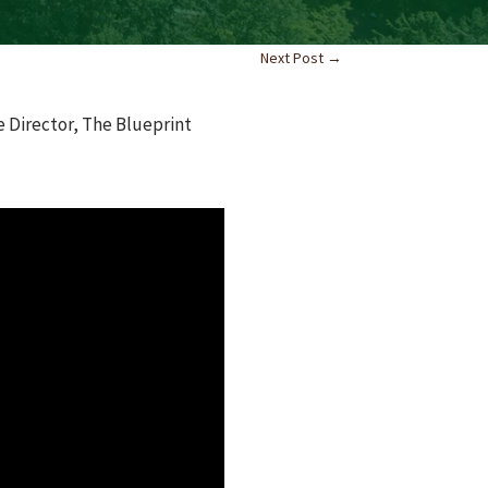
Next Post
→
e Director, The Blueprint