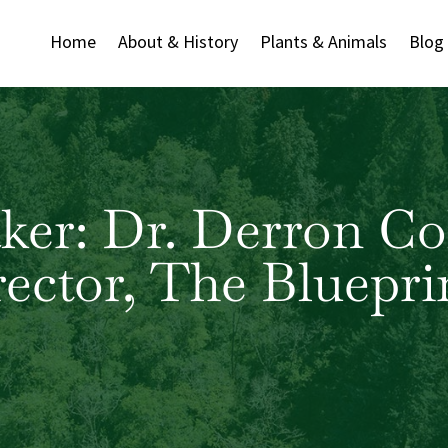
Home
About & History
Plants & Animals
Blog
ker: Dr. Derron Co
rector, The Bluepri