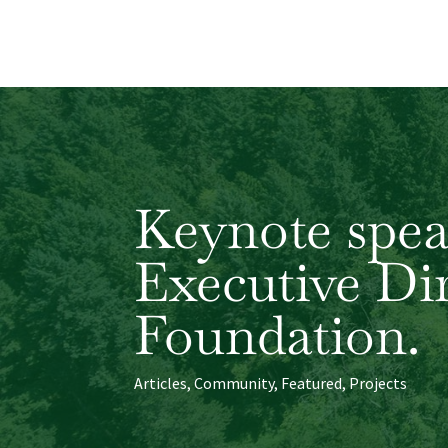
Keynote spea
Executive Di
Foundation.
Articles
,
Community
,
Featured
,
Projects