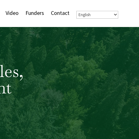
Video
Funders
Contact
les,
nt