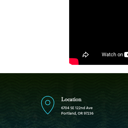
Location
6704 SE 122nd Ave
Portland, OR 97236