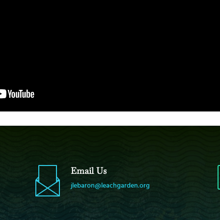
Email Us
jlebaron@leachgarden.org