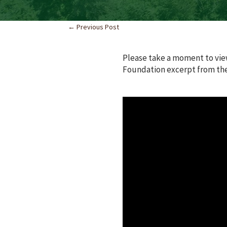
←
Previous Post
Please take a moment to vie
Foundation excerpt from the 