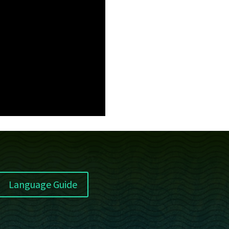
Language Guide