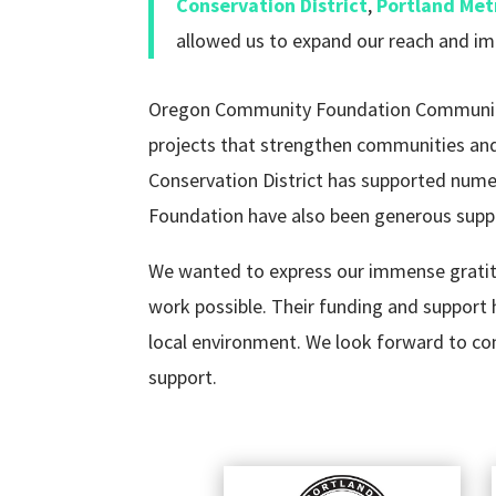
Conservation District
,
Portland Met
allowed us to expand our reach and im
Oregon Community Foundation Community G
projects that strengthen communities and 
Conservation District has supported numer
Foundation have also been generous suppo
We wanted to express our immense gratitu
work possible. Their funding and support 
local environment. We look forward to cont
support.