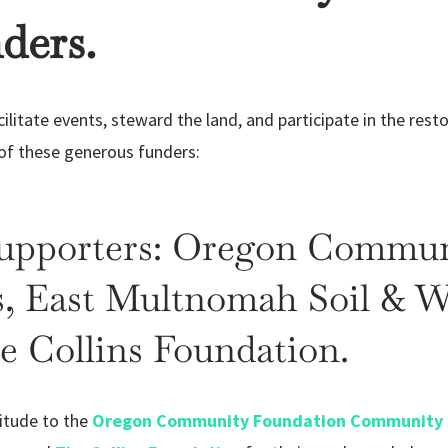
ders.
litate events, steward the land, and participate in the resto
 of these generous funders:
Supporters: Oregon Commun
 East Multnomah Soil & W
he Collins Foundation.
itude to the
Oregon Community Foundation Community 