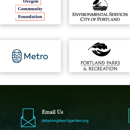
Email Us
jlebaron@leachgarden.org