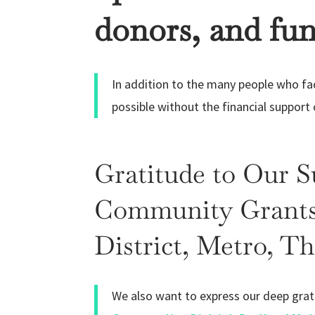
donors, and fun
In addition to the many people who faci
possible without the financial support
Gratitude to Our 
Community Grants,
District, Metro, T
We also want to express our deep grat