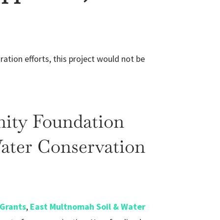
ration efforts, this project would not be
ity Foundation
ater Conservation
Grants
,
East Multnomah Soil & Water