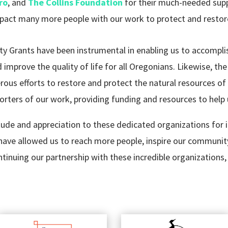
ro
, and
The Collins Foundation
for their much-needed supp
pact many more people with our work to protect and restor
rants have been instrumental in enabling us to accomplis
improve the quality of life for all Oregonians. Likewise, t
ous efforts to restore and protect the natural resources of
rters of our work, providing funding and resources to help 
de and appreciation to these dedicated organizations for i
have allowed us to reach more people, inspire our communit
inuing our partnership with these incredible organizations, 