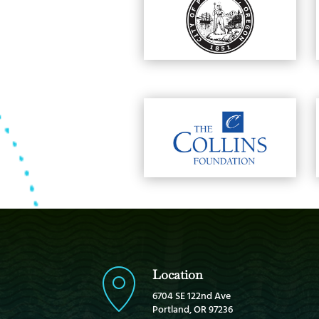
Location
6704 SE 122nd Ave
Portland, OR 97236