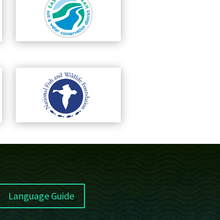
Language Guide