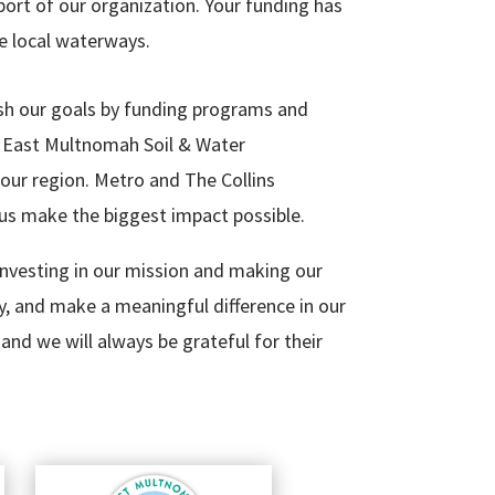
ort of our organization. Your funding has
e local waterways.
h our goals by funding programs and
he East Multnomah Soil & Water
 our region. Metro and The Collins
us make the biggest impact possible.
nvesting in our mission and making our
y, and make a meaningful difference in our
and we will always be grateful for their