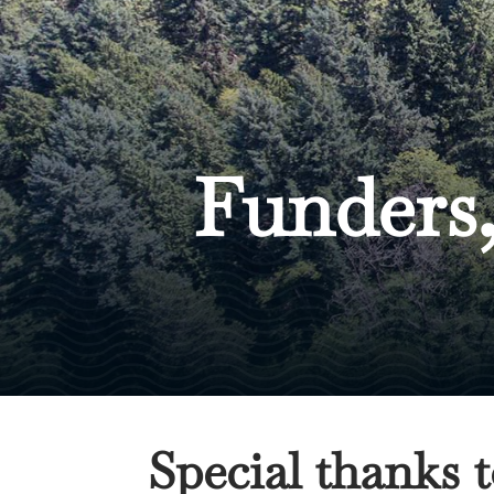
Funders,
Special thanks 