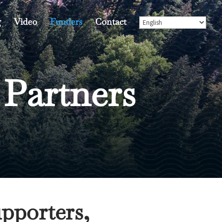
g
Video
Funders
Contact
 Partners
pporters,