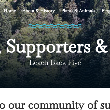
Home
About & History
Plants & Animals
Blo
 Supporters &
Leach Back Five
to our community of su