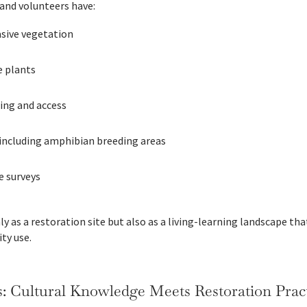
and volunteers have:
asive vegetation
e plants
ning and access
 including amphibian breeding areas
e surveys
ly as a restoration site but also as a living-learning landscape tha
ty use.
: Cultural Knowledge Meets Restoration Prac