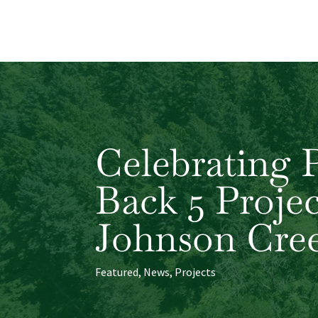
Celebrating 
Back 5 Proje
Johnson Cre
Featured
,
News
,
Projects