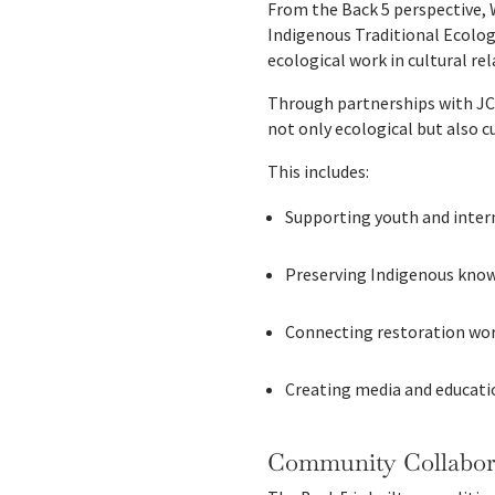
From the Back 5 perspective, 
Indigenous Traditional Ecolo
ecological work in cultural re
Through partnerships with JC
not only ecological but also c
This includes:
Supporting youth and inte
Preserving Indigenous know
Connecting restoration wor
Creating media and educatio
Community Collabora