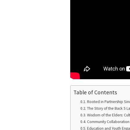
Table of Contents
Rooted in Partnership Sin
The Story of the Back 5 
Wisdom of the Elders: Cul
Community Collaboration 
Education and Youth Eng