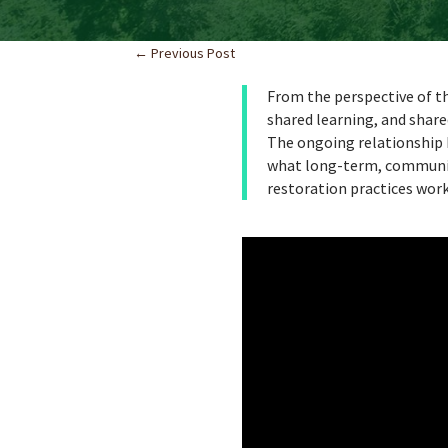
←
Previous Post
From the perspective of th
shared learning, and share
The ongoing relationship
what long-term, communit
restoration practices wor