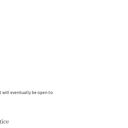
t will eventually be open to
tice