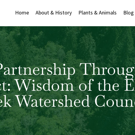
Home
About & History
Plants & Animals
Blog
Partnership Throug
ct: Wisdom of the E
ek Watershed Counc