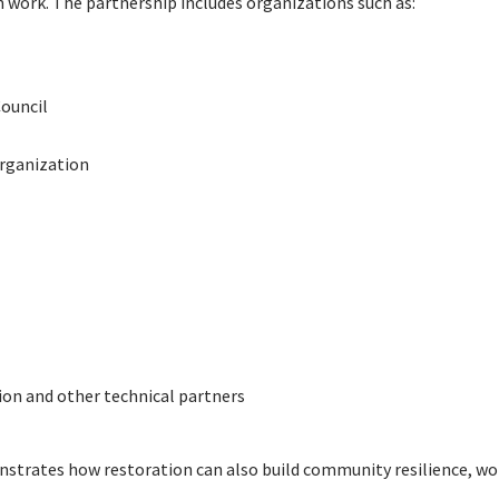
on work. The partnership includes organizations such as:
ouncil
rganization
ion and other technical partners
strates how restoration can also build community resilience, work