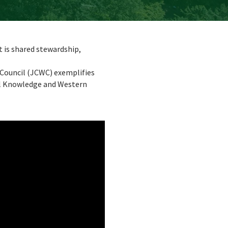
t is shared stewardship,
Council (JCWC) exemplifies
al Knowledge and Western