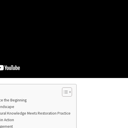
ce the Beginning
Landscape
tural Knowledge Meets Restoration Practice
in Action
agement