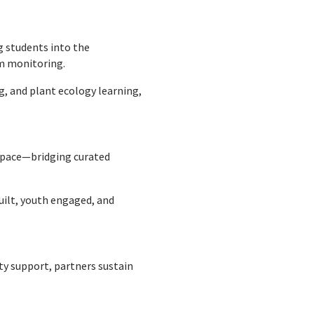
ng students into the
em monitoring.
g, and plant ecology learning,
 space—bridging curated
built, youth engaged, and
 support, partners sustain