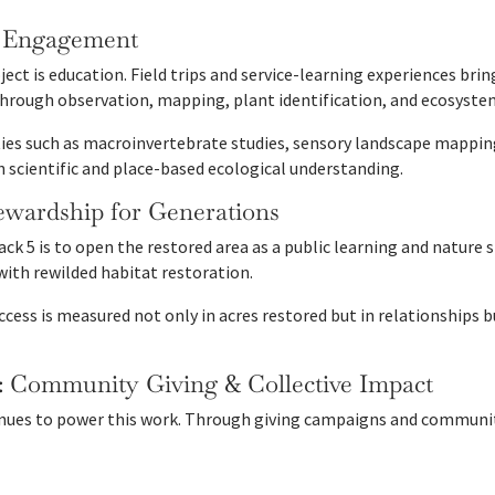
h Engagement
ject is education. Field trips and service-learning experiences bri
through observation, mapping, plant identification, and ecosyst
ties such as macroinvertebrate studies, sensory landscape mappin
 scientific and place-based ecological understanding.
ewardship for Generations
ack 5 is to open the restored area as a public learning and nature
ith rewilded habitat restoration.
ccess is measured not only in acres restored but in relationships 
: Community Giving & Collective Impact
es to power this work. Through giving campaigns and community