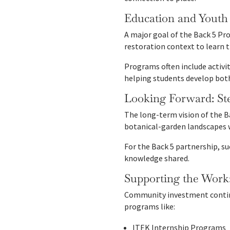
Education and Yout
A major goal of the Back 5 Pro
restoration context to learn 
Programs often include activi
helping students develop both
Looking Forward: St
The long-term vision of the B
botanical-garden landscapes w
For the Back 5 partnership, su
knowledge shared.
Supporting the Work
Community investment continu
programs like:
ITEK Internship Programs