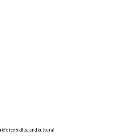
force skills, and cultural