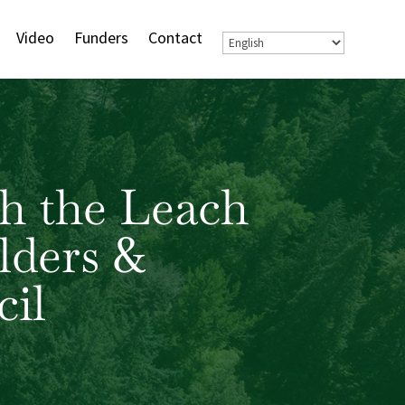
Video
Funders
Contact
h the Leach
lders &
il