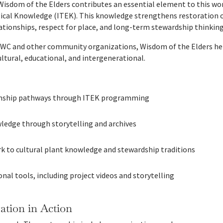
Wisdom of the Elders contributes an essential element to this wor
gical Knowledge (ITEK). This knowledge strengthens restoration
lationships, respect for place, and long-term stewardship thinking
WC and other community organizations, Wisdom of the Elders help
ultural, educational, and intergenerational.
rnship pathways through ITEK programming
ledge through storytelling and archives
k to cultural plant knowledge and stewardship traditions
nal tools, including project videos and storytelling
tion in Action