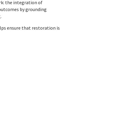
k: the integration of
 outcomes by grounding
.
s ensure that restoration is