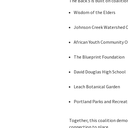
The Back 5 is built on coaliti
Wisdom of the Elders
Johnson Creek Watershed C
African Youth Community O
The Blueprint Foundation
David Douglas High School
Leach Botanical Garden
Portland Parks and Recreat
Together, this coalition demon
connection to place.