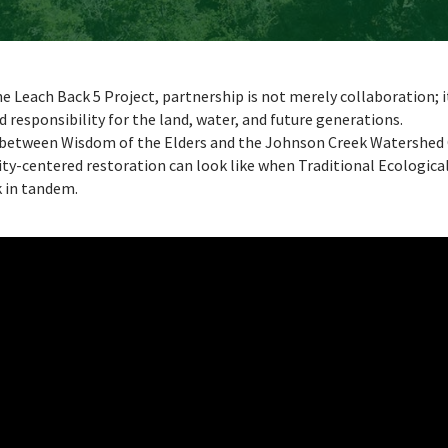
e Leach Back 5 Project, partnership is not merely collaboration; i
d responsibility for the land, water, and future generations.
 between Wisdom of the Elders and the Johnson Creek Watershed 
y-centered restoration can look like when Traditional Ecologic
k in tandem.