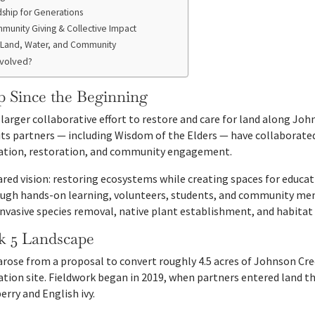
ship for Generations
munity Giving & Collective Impact
Land, Water, and Community
nvolved?
p Since the Beginning
a larger collaborative effort to restore and care for land along Jo
its partners — including Wisdom of the Elders — have collaborate
cation, restoration, and community engagement.
hared vision: restoring ecosystems while creating spaces for educ
gh hands-on learning, volunteers, students, and community memb
 invasive species removal, native plant establishment, and habita
k 5 Landscape
arose from a proposal to convert roughly 4.5 acres of Johnson Cre
tion site. Fieldwork began in 2019, when partners entered land t
erry and English ivy.