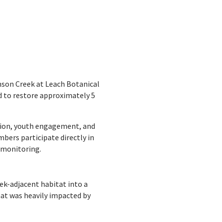
hnson Creek at Leach Botanical
d to restore approximately 5
ation, youth engagement, and
ers participate directly in
t monitoring.
ek-adjacent habitat into a
hat was heavily impacted by