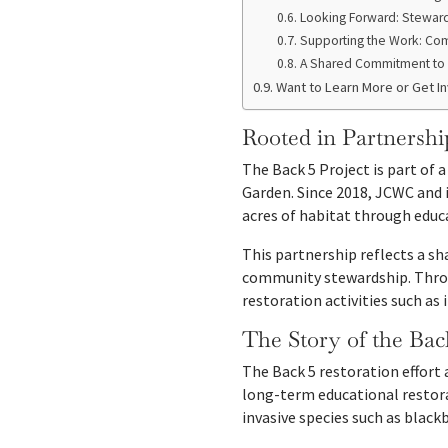
Looking Forward: Steward
Supporting the Work: Com
A Shared Commitment to 
Want to Learn More or Get I
Rooted in Partnershi
The Back 5 Project is part of 
Garden. Since 2018, JCWC and 
acres of habitat through edu
This partnership reflects a s
community stewardship. Throu
restoration activities such as
The Story of the Bac
The Back 5 restoration effort 
long-term educational restora
invasive species such as blackb