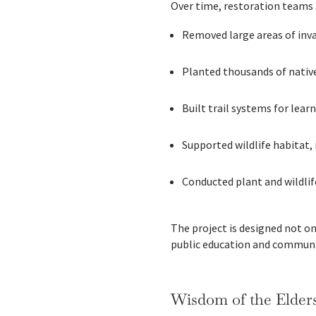
Over time, restoration teams 
Removed large areas of inv
Planted thousands of nativ
Built trail systems for lear
Supported wildlife habitat,
Conducted plant and wildlif
The project is designed not on
public education and communi
Wisdom of the Elders