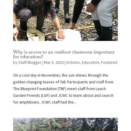
Why is access to an outdoor classroom important
for education?
by
Staff Blogger
|
Mar 5, 2023
|
Articles
,
Education
,
Featured
On a cool day in November, the sun shines through the
golden changing leaves of fall. Participants and staff from
The Blueprint Foundation (TBF) meet staff from Leach
Garden Friends (LGF) and JCWC to learn about and search
for amphibians. JCWC staff had the...