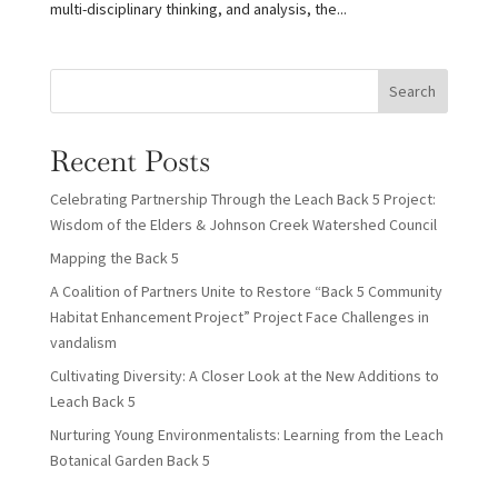
multi-disciplinary thinking, and analysis, the...
Search
Recent Posts
Celebrating Partnership Through the Leach Back 5 Project:
Wisdom of the Elders & Johnson Creek Watershed Council
Mapping the Back 5
A Coalition of Partners Unite to Restore “Back 5 Community
Habitat Enhancement Project” Project Face Challenges in
vandalism
Cultivating Diversity: A Closer Look at the New Additions to
Leach Back 5
Nurturing Young Environmentalists: Learning from the Leach
Botanical Garden Back 5