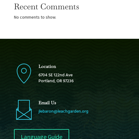
Recent Comments
No comments to show.
Location
6704 SE 122nd Ave
Portland, OR 97236
Email Us
jlebaron@leachgarden.org
Language Guide