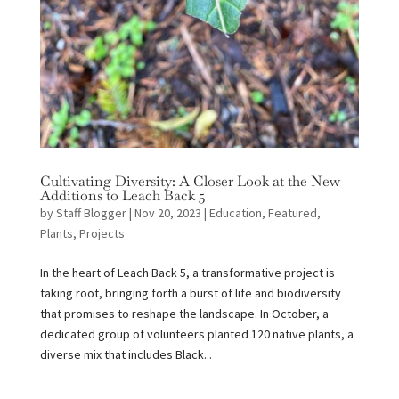
Cultivating Diversity: A Closer Look at the New
Additions to Leach Back 5
by
Staff Blogger
|
Nov 20, 2023
|
Education
,
Featured
,
Plants
,
Projects
In the heart of Leach Back 5, a transformative project is
taking root, bringing forth a burst of life and biodiversity
that promises to reshape the landscape. In October, a
dedicated group of volunteers planted 120 native plants, a
diverse mix that includes Black...