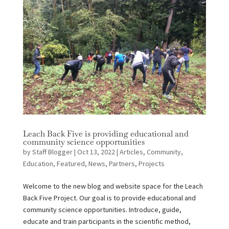
Leach Back Five is providing educational and
community science opportunities
by
Staff Blogger
|
Oct 13, 2022
|
Articles
,
Community
,
Education
,
Featured
,
News
,
Partners
,
Projects
Welcome to the new blog and website space for the Leach
Back Five Project. Our goal is to provide educational and
community science opportunities. Introduce, guide,
educate and train participants in the scientific method,