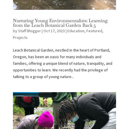
Nurturing Young Environmentalists: Learning
from the Leach Botanical Garden Back 5
by
Staff Blogger
|
Oct 17, 2023
|
Education
,
Featured
,
Projects
Leach Botanical Garden, nestled in the heart of Portland,
Oregon, has been an oasis for many individuals and
families, offering a unique blend of nature, tranquility, and
opportunities to learn. We recently had the privilege of
talking to a group of young nature...